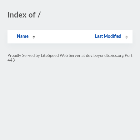
Index of /
Name
Last Modified
Proudly Served by LiteSpeed Web Server at dev.beyondtoxics.org Port
443